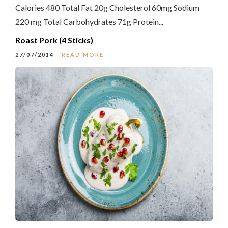
Calories 480 Total Fat 20g Cholesterol 60mg Sodium
220 mg Total Carbohydrates 71g Protein...
Roast Pork (4 Sticks)
27/07/2014
READ MORE