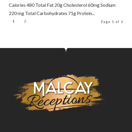
Calories 480 Total Fat 20g Cholesterol 60mg Sodium
220 mg Total Carbohydrates 71g Protein...
1
2
Page 1 of 2