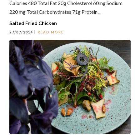
Calories 480 Total Fat 20g Cholesterol 60mg Sodium
220 mg Total Carbohydrates 71g Protein...
Salted Fried Chicken
27/07/2014
READ MORE