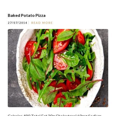
Baked Potato Pizza
27/07/2014
READ MORE
Calories 480 Total Fat 20g Cholesterol 60mg Sodium