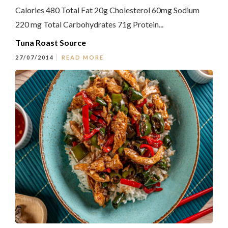
Calories 480 Total Fat 20g Cholesterol 60mg Sodium
220 mg Total Carbohydrates 71g Protein...
Tuna Roast Source
27/07/2014
READ MORE