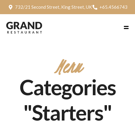
732/21 Second Street, King Street, UK
+65.4566743
Menu
Categories
"Starters"