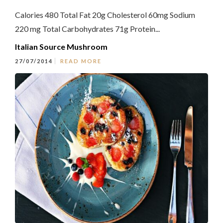
Calories 480 Total Fat 20g Cholesterol 60mg Sodium
220 mg Total Carbohydrates 71g Protein...
Italian Source Mushroom
27/07/2014
READ MORE