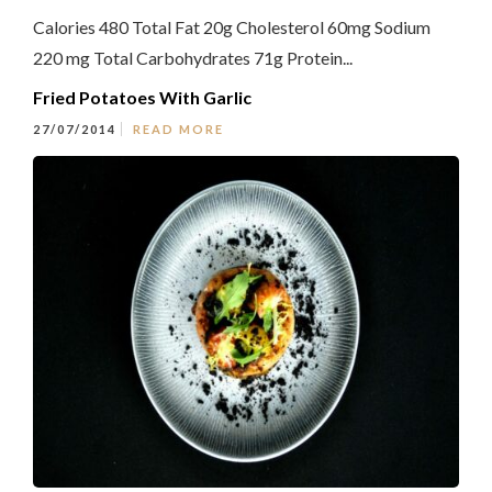
Calories 480 Total Fat 20g Cholesterol 60mg Sodium
220 mg Total Carbohydrates 71g Protein...
Fried Potatoes With Garlic
27/07/2014
READ MORE