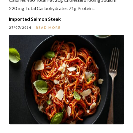
220 mg Total Carbohydrates 71g Protein...
Imported Salmon Steak
27/07/2014
READ MORE