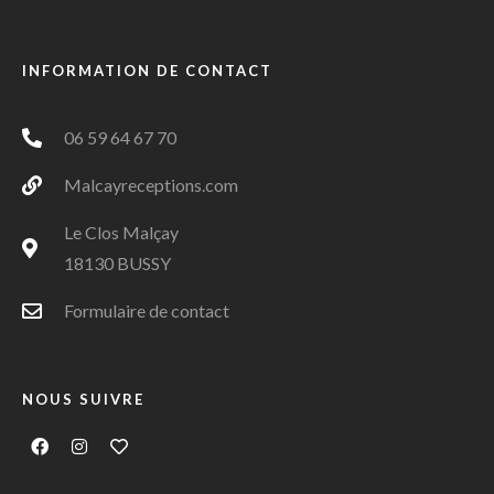
INFORMATION DE CONTACT
06 59 64 67 70
Malcayreceptions.com
Le Clos Malçay
18130 BUSSY
Formulaire de contact
NOUS SUIVRE