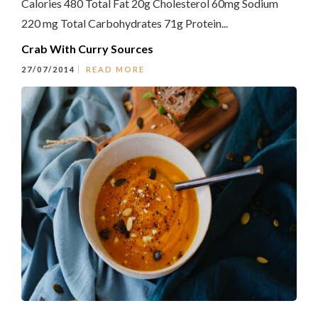
Calories 480 Total Fat 20g Cholesterol 60mg Sodium
220 mg Total Carbohydrates 71g Protein...
Crab With Curry Sources
27/07/2014
READ MORE