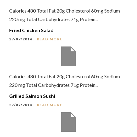
Calories 480 Total Fat 20g Cholesterol 60mg Sodium
220 mg Total Carbohydrates 71g Protein...
Fried Chicken Salad
27/07/2014
READ MORE
Calories 480 Total Fat 20g Cholesterol 60mg Sodium
220 mg Total Carbohydrates 71g Protein...
Grilled Salmon Sushi
27/07/2014
READ MORE