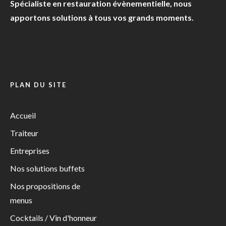
Spécialiste en restauration évènementielle, nous
apportons solutions à tous vos grands moments.
PLAN DU SITE
Accueil
Traiteur
Entreprises
Nos solutions buffets
Nos propositions de
menus
Cocktails / Vin d'honneur